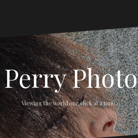
 Perry Phot
Viewing the world one click at a time.