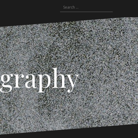
Search
for:
ography