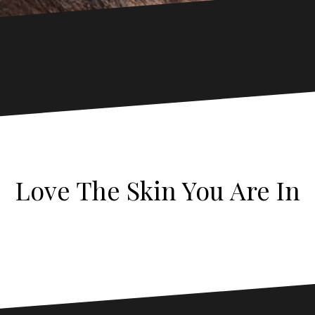
Love The Skin You Are In